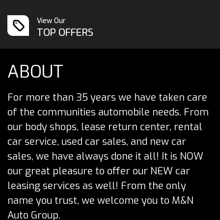
View Our
TOP OFFERS
ABOUT
For more than 35 years we have taken care
of the communities automobile needs. From
our body shops, lease return center, rental
car service, used car sales, and new car
sales, we have always done it all! It is NOW
our great pleasure to offer our NEW car
leasing services as well! From the only
name you trust, we welcome you to M&N
Auto Group.