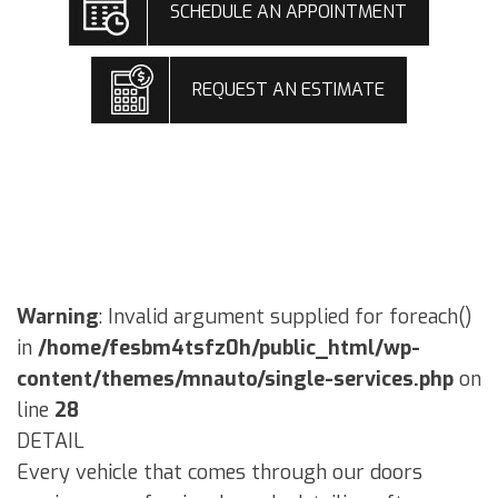
SCHEDULE AN APPOINTMENT
REQUEST AN ESTIMATE
Warning
: Invalid argument supplied for foreach()
in
/home/fesbm4tsfz0h/public_html/wp-
content/themes/mnauto/single-services.php
on
line
28
DETAIL
Every vehicle that comes through our doors