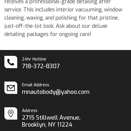
receives a professional-grade detailing after
service. This includes interior vacuuming, window
cleaning, waxing, and polishing for that pristine,
just-off-the-lot look. Ask about our deluxe
detailing packages for ongoing care!
24hr Hotline
718-372-8307
Email Address
mnautobody@yahoo.com
Address
2715 Stillwell Avenue,
Brooklyn, NY 11224