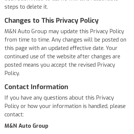
steps to delete it.
Changes to This Privacy Policy
M&N Auto Group may update this Privacy Policy
from time to time. Any changes will be posted on
this page with an updated effective date. Your
continued use of the website after changes are
posted means you accept the revised Privacy
Policy.
Contact Information
If you have any questions about this Privacy
Policy or how your information is handled, please
contact:
M&N Auto Group