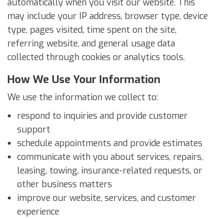
automatically when you visit our website. This
may include your IP address, browser type, device
type, pages visited, time spent on the site,
referring website, and general usage data
collected through cookies or analytics tools.
How We Use Your Information
We use the information we collect to:
respond to inquiries and provide customer
support
schedule appointments and provide estimates
communicate with you about services, repairs,
leasing, towing, insurance-related requests, or
other business matters
improve our website, services, and customer
experience