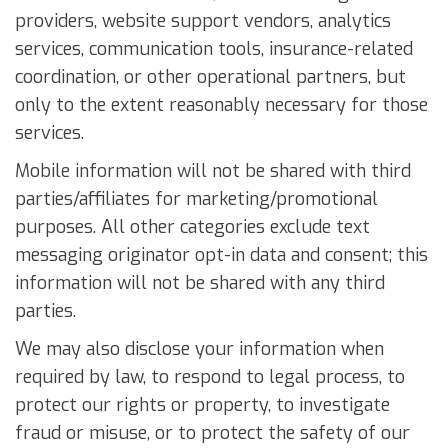
providers, website support vendors, analytics
services, communication tools, insurance-related
coordination, or other operational partners, but
only to the extent reasonably necessary for those
services.
Mobile information will not be shared with third
parties/affiliates for marketing/promotional
purposes. All other categories exclude text
messaging originator opt-in data and consent; this
information will not be shared with any third
parties.
We may also disclose your information when
required by law, to respond to legal process, to
protect our rights or property, to investigate
fraud or misuse, or to protect the safety of our