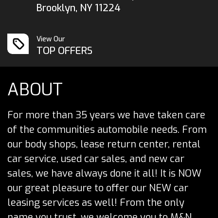
Brooklyn, NY 11224
View Our
TOP OFFERS
ABOUT
For more than 35 years we have taken care
of the communities automobile needs. From
our body shops, lease return center, rental
car service, used car sales, and new car
sales, we have always done it all! It is NOW
our great pleasure to offer our NEW car
leasing services as well! From the only
name you trust, we welcome you to M&N