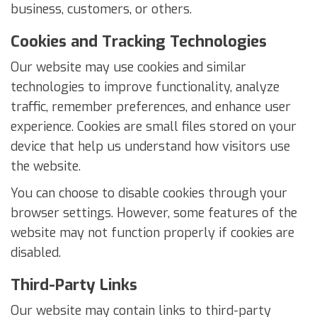
business, customers, or others.
Cookies and Tracking Technologies
Our website may use cookies and similar
technologies to improve functionality, analyze
traffic, remember preferences, and enhance user
experience. Cookies are small files stored on your
device that help us understand how visitors use
the website.
You can choose to disable cookies through your
browser settings. However, some features of the
website may not function properly if cookies are
disabled.
Third-Party Links
Our website may contain links to third-party