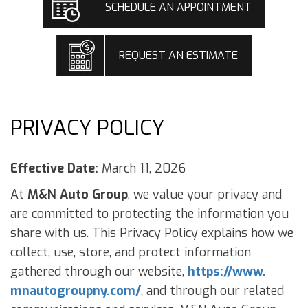
SCHEDULE AN APPOINTMENT
REQUEST AN ESTIMATE
PRIVACY POLICY
Effective Date:
March 11, 2026
At
M&N Auto Group
, we value your privacy and
are committed to protecting the information you
share with us. This Privacy Policy explains how we
collect, use, store, and protect information
gathered through our website,
https://www.
mnautogroupny.com/
, and through our related