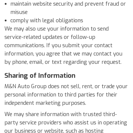
maintain website security and prevent fraud or
misuse
comply with legal obligations
We may also use your information to send
service-related updates or follow-up
communications. If you submit your contact
information, you agree that we may contact you
by phone, email, or text regarding your request.
Sharing of Information
M&N Auto Group does not sell, rent, or trade your
personal information to third parties for their
independent marketing purposes.
We may share information with trusted third-
party service providers who assist us in operating
our business or website, such as hosting