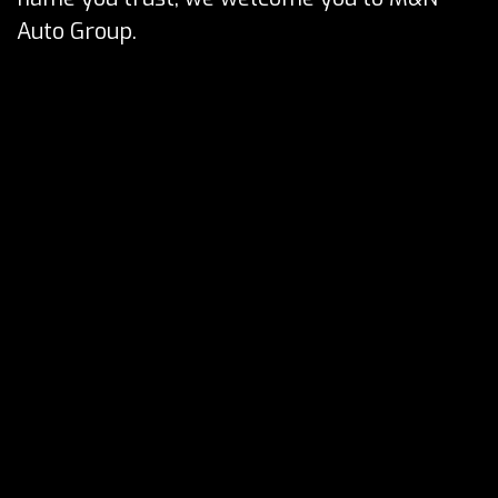
Auto Group.