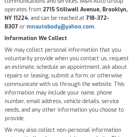
communications and services. M&N Auto Group
operates from
2715 Stillwell Avenue, Brooklyn,
NY 11224
, and can be reached at
718-372-
8307
or
mnautobody@
yahoo.com
.
Information We Collect
We may collect personal information that you
voluntarily provide when you contact us, request
an estimate, schedule an appointment, ask about
repairs or leasing, submit a form, or otherwise
communicate with us through the website. This
information may include your name, phone
number, email address, vehicle details, service
needs, and any other information you choose to
provide.
We may also collect non-personal information