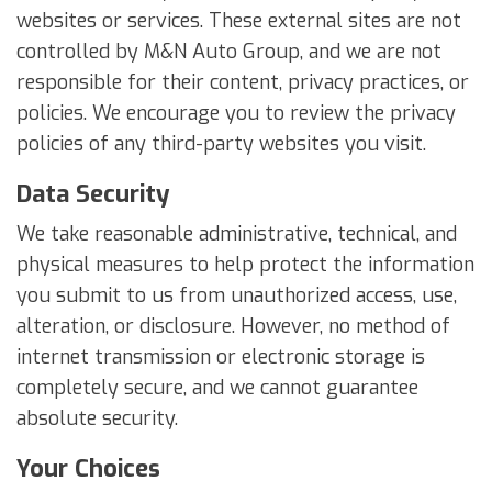
websites or services. These external sites are not
controlled by M&N Auto Group, and we are not
responsible for their content, privacy practices, or
policies. We encourage you to review the privacy
policies of any third-party websites you visit.
Data Security
We take reasonable administrative, technical, and
physical measures to help protect the information
you submit to us from unauthorized access, use,
alteration, or disclosure. However, no method of
internet transmission or electronic storage is
completely secure, and we cannot guarantee
absolute security.
Your Choices