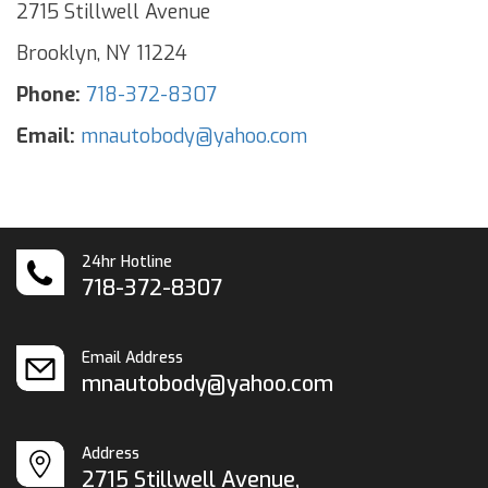
2715 Stillwell Avenue
Brooklyn, NY 11224
Phone:
718-372-8307
Email:
mnautobody@yahoo.com
24hr Hotline
718-372-8307
Email Address
mnautobody@yahoo.com
Address
2715 Stillwell Avenue,