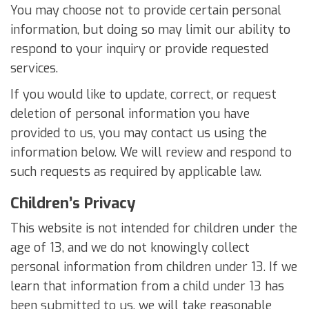
You may choose not to provide certain personal
information, but doing so may limit our ability to
respond to your inquiry or provide requested
services.
If you would like to update, correct, or request
deletion of personal information you have
provided to us, you may contact us using the
information below. We will review and respond to
such requests as required by applicable law.
Children’s Privacy
This website is not intended for children under the
age of 13, and we do not knowingly collect
personal information from children under 13. If we
learn that information from a child under 13 has
been submitted to us, we will take reasonable