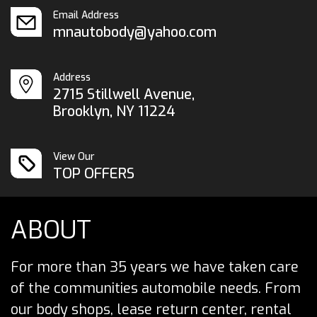
Email Address
mnautobody@yahoo.com
Address
2715 Stillwell Avenue,
Brooklyn, NY 11224
View Our
TOP OFFERS
ABOUT
For more than 35 years we have taken care
of the communities automobile needs. From
our body shops, lease return center, rental