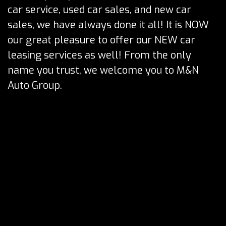
car service, used car sales, and new car
sales, we have always done it all! It is NOW
our great pleasure to offer our NEW car
leasing services as well! From the only
name you trust, we welcome you to M&N
Auto Group.