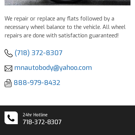
We repair or replace any flats followed by a
necessary wheel balance to the vehicle. All wheel
repairs are done with satisfaction guaranteed!
(718) 372-8307
mnautobody@yahoo.com
888-979-8432
24hr Hotline
718-372-8307