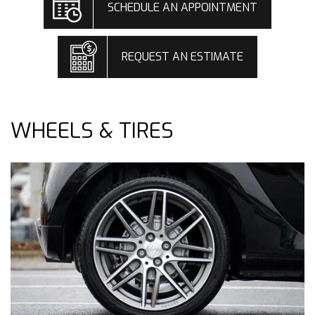
SCHEDULE AN APPOINTMENT
REQUEST AN ESTIMATE
WHEELS & TIRES