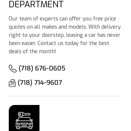
DEPARTMENT
Our team of experts can offer you free price
quotes on all makes and models. With delivery
right to your doorstep, leasing a car has never
been easier. Contact us today for the best
deals of the month!
(718) 676-0605
(718) 714-9607