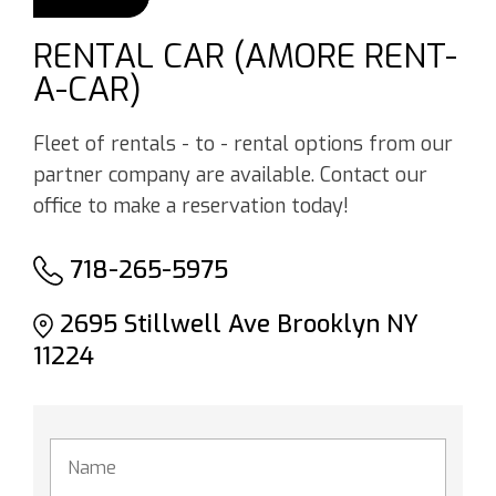
RENTAL CAR (AMORE RENT-
A-CAR)
Fleet of rentals - to - rental options from our
partner company are available. Contact our
office to make a reservation today!
718-265-5975
2695 Stillwell Ave Brooklyn NY
11224