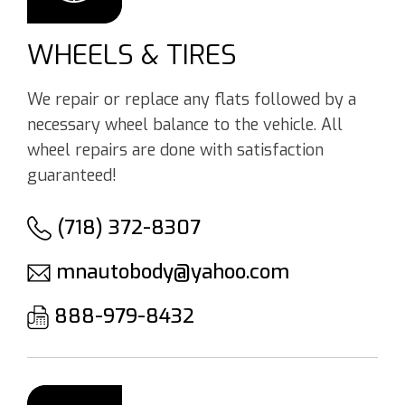
WHEELS & TIRES
We repair or replace any flats followed by a
necessary wheel balance to the vehicle. All
wheel repairs are done with satisfaction
guaranteed!
(718) 372-8307
mnautobody@yahoo.com
888-979-8432