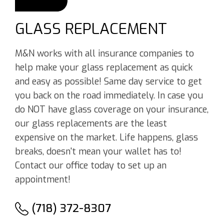
GLASS REPLACEMENT
M&N works with all insurance companies to
help make your glass replacement as quick
and easy as possible! Same day service to get
you back on the road immediately. In case you
do NOT have glass coverage on your insurance,
our glass replacements are the least
expensive on the market. Life happens, glass
breaks, doesn't mean your wallet has to!
Contact our office today to set up an
appointment!
(718) 372-8307