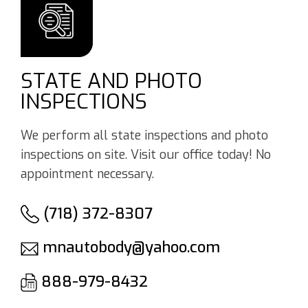
STATE AND PHOTO
INSPECTIONS
We perform all state inspections and photo
inspections on site. Visit our office today! No
appointment necessary.
(718) 372-8307
mnautobody@yahoo.com
888-979-8432