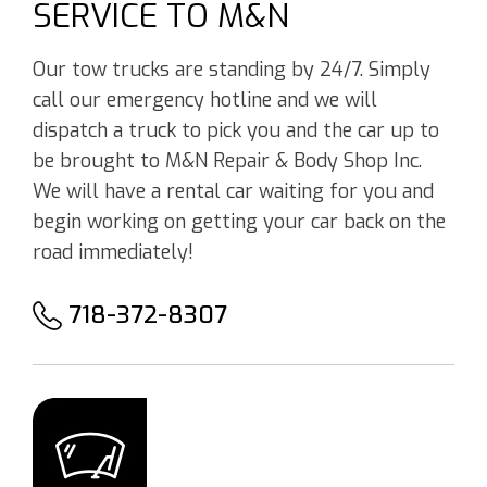
SERVICE TO M&N
Our tow trucks are standing by 24/7. Simply
call our emergency hotline and we will
dispatch a truck to pick you and the car up to
be brought to M&N Repair & Body Shop Inc.
We will have a rental car waiting for you and
begin working on getting your car back on the
road immediately!
718-372-8307