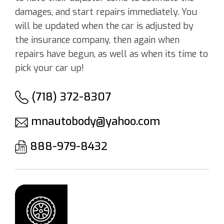
damages, and start repairs immediately. You
will be updated when the car is adjusted by
the insurance company, then again when
repairs have begun, as well as when its time to
pick your car up!
(718) 372-8307
mnautobody@yahoo.com
888-979-8432