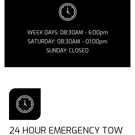
WEEK DAYS: 08:30AM - 6:00pm
SATURDAY: 08:30AM - 01:00pm
SUNDAY: CLOSED
24 HOUR EMERGENCY TOW