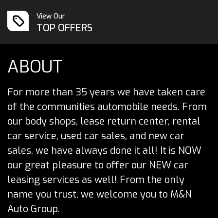
View Our
TOP OFFERS
ABOUT
For more than 35 years we have taken care
of the communities automobile needs. From
our body shops, lease return center, rental
car service, used car sales, and new car
sales, we have always done it all! It is NOW
our great pleasure to offer our NEW car
leasing services as well! From the only
name you trust, we welcome you to M&N
Auto Group.