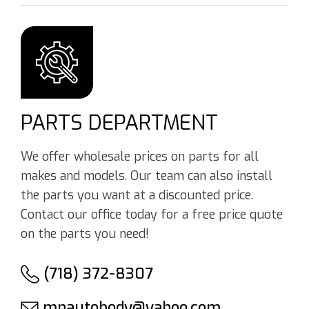
PARTS DEPARTMENT
We offer wholesale prices on parts for all
makes and models. Our team can also install
the parts you want at a discounted price.
Contact our office today for a free price quote
on the parts you need!
(718) 372-8307
mnautobody@yahoo.com