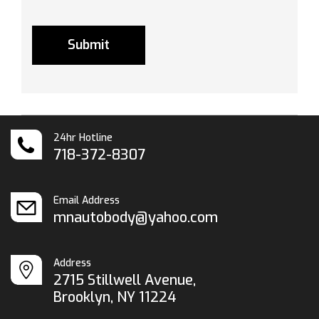
24hr Hotline
718-372-8307
Email Address
mnautobody@yahoo.com
Address
2715 Stillwell Avenue,
Brooklyn, NY 11224