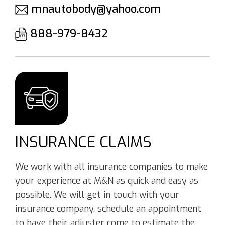
mnautobody@yahoo.com
888-979-8432
INSURANCE CLAIMS
We work with all insurance companies to make
your experience at M&N as quick and easy as
possible. We will get in touch with your
insurance company, schedule an appointment
to have their adjuster come to estimate the