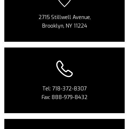
2715 Stillwell Avenue,
Brooklyn, NY 11224
Tel:
718-372-8307
Fax: 888-979-8432