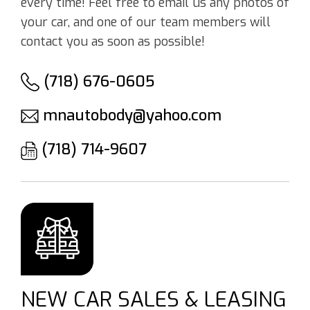
every time! Feel free to email us any photos of
your car, and one of our team members will
contact you as soon as possible!
(718) 676-0605
mnautobody@yahoo.com
(718) 714-9607
NEW CAR SALES & LEASING