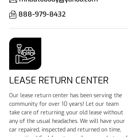
888-979-8432
LEASE RETURN CENTER
Our lease return center has been serving the
community for over 10 years! Let our team
take care of returning your old lease without
any of the usual headaches. We will have your
car repaired, inspected and returned on time,