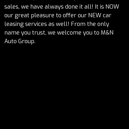
sales, we have always done it all! It is NOW
our great pleasure to offer our NEW car
leasing services as well! From the only
name you trust, we welcome you to M&N
Auto Group.