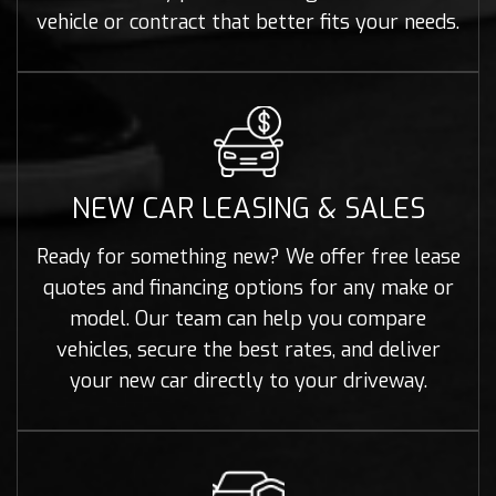
vehicle or contract that better fits your needs.
NEW CAR LEASING & SALES
Ready for something new? We offer free lease
quotes and financing options for any make or
model. Our team can help you compare
vehicles, secure the best rates, and deliver
your new car directly to your driveway.