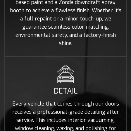
based paint and a Zonda downdraft spray
booth to achieve a flawless finish. Whether it’s
a full repaint or a minor touch-up, we
guarantee seamless color matching,
environmental safety, and a factory-finish
shine.
DETAIL
Every vehicle that comes through our doors
receives a professional-grade detailing after
service. This includes interior vacuuming,
window cleaning, waxing, and polishing for