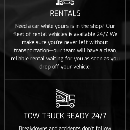
RENTALS
Need a car while yours is in the shop? Our
fleet of rental vehicles is available 24/7. We
make sure you’re never left without
transportation—our team will have a clean,
reliable rental waiting for you as soon as you
drop off your vehicle.
TOW TRUCK READY 24/7
Breakdowns and accidents don’t follow