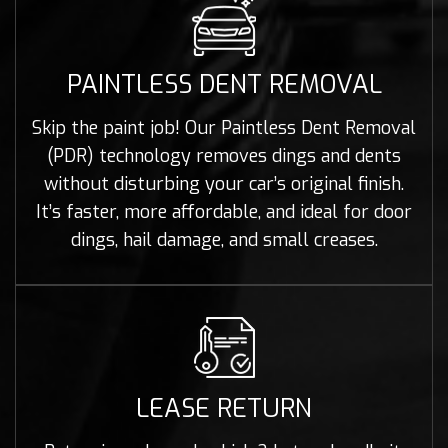
PAINTLESS DENT REMOVAL
Skip the paint job! Our Paintless Dent Removal
(PDR) technology removes dings and dents
without disturbing your car’s original finish.
It’s faster, more affordable, and ideal for door
dings, hail damage, and small creases.
LEASE RETURN