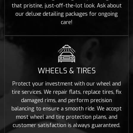
that pristine, just-off-the-lot look. Ask about
our deluxe detailing packages for ongoing
care!
WHEELS & TIRES
Protect your investment with our wheel and
tire services. We repair flats, replace tires, fix
damaged rims, and perform precision
balancing to ensure a smooth ride. We accept
most wheel and tire protection plans, and
customer satisfaction is always guaranteed.