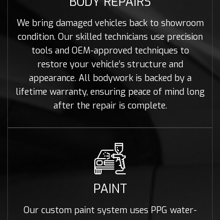
BODY REPAIRS
We bring damaged vehicles back to showroom
condition. Our skilled technicians use precision
tools and OEM-approved techniques to
restore your vehicle’s structure and
appearance. All bodywork is backed by a
lifetime warranty, ensuring peace of mind long
after the repair is complete.
PAINT
Our custom paint system uses PPG water-