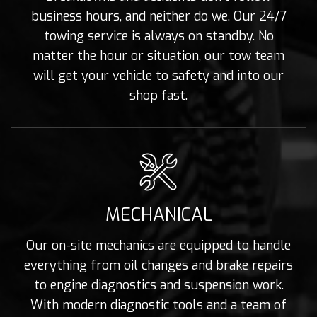
business hours, and neither do we. Our 24/7
towing service is always on standby. No
matter the hour or situation, our tow team
will get your vehicle to safety and into our
shop fast.
MECHANICAL
Our on-site mechanics are equipped to handle
everything from oil changes and brake repairs
to engine diagnostics and suspension work.
With modern diagnostic tools and a team of