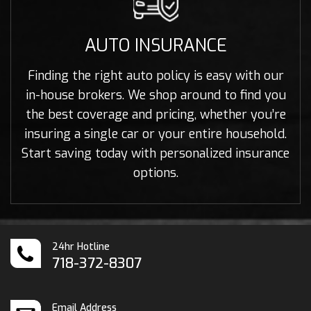
AUTO INSURANCE
Finding the right auto policy is easy with our
in-house brokers. We shop around to find you
the best coverage and pricing, whether you’re
insuring a single car or your entire household.
Start saving today with personalized insurance
options.
24hr Hotline
718-372-8307
Email Address