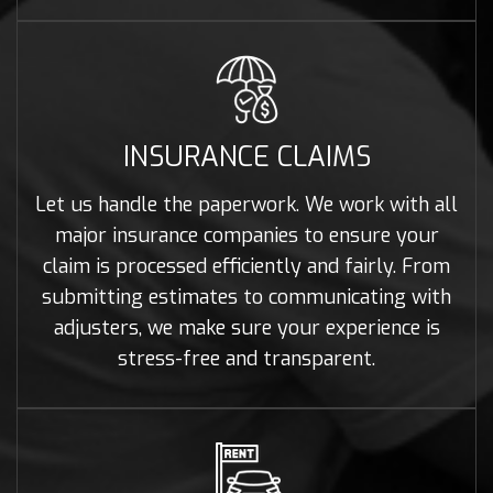
INSURANCE CLAIMS
Let us handle the paperwork. We work with all
major insurance companies to ensure your
claim is processed efficiently and fairly. From
submitting estimates to communicating with
adjusters, we make sure your experience is
stress-free and transparent.