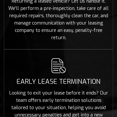
Returning a leased vehicle? Let us handle it.
We’ll perform a pre-inspection, take care of all
required repairs, thoroughly clean the car, and
manage communication with your leasing
company to ensure an easy, penalty-free
return.
EARLY LEASE TERMINATION
Looking to exit your lease before it ends? Our
team offers early termination solutions
tailored to your situation, helping you avoid
unnecessary penalties and get into a new