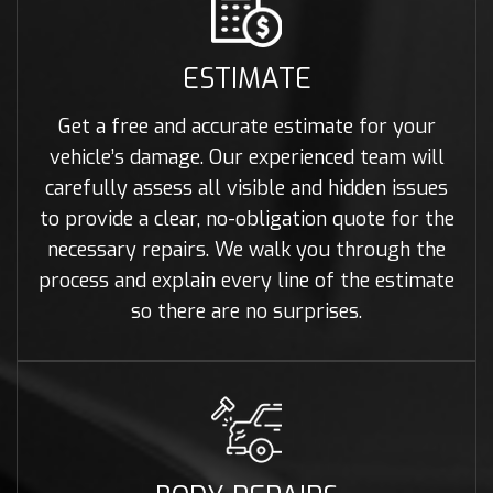
ESTIMATE
Get a free and accurate estimate for your
vehicle’s damage. Our experienced team will
carefully assess all visible and hidden issues
to provide a clear, no-obligation quote for the
necessary repairs. We walk you through the
process and explain every line of the estimate
so there are no surprises.