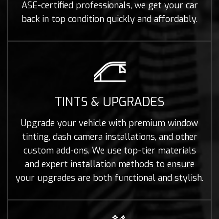
ASE-certified professionals, we get your car
back in top condition quickly and affordably.
TINTS & UPGRADES
Upgrade your vehicle with premium window
tinting, dash camera installations, and other
custom add-ons. We use top-tier materials
and expert installation methods to ensure
your upgrades are both functional and stylish.