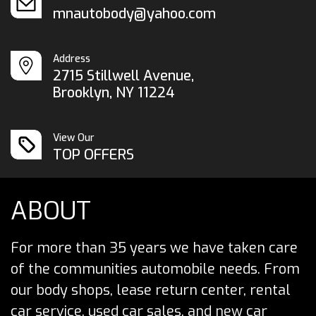
mnautobody@yahoo.com
Address
2715 Stillwell Avenue,
Brooklyn, NY 11224
View Our
TOP OFFERS
ABOUT
For more than 35 years we have taken care
of the communities automobile needs. From
our body shops, lease return center, rental
car service, used car sales, and new car