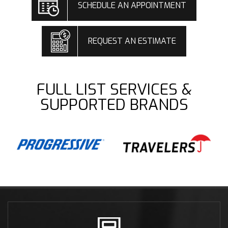
SCHEDULE AN APPOINTMENT
REQUEST AN ESTIMATE
FULL LIST SERVICES &
SUPPORTED BRANDS