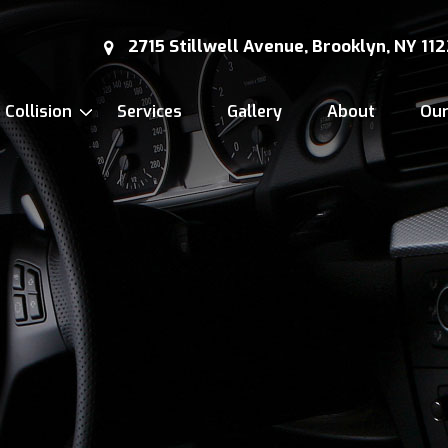
2715 Stillwell Avenue, Brooklyn, NY 11
Collision
Services
Gallery
About
Ou