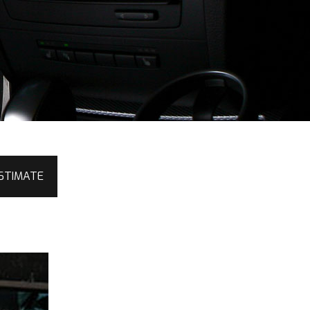
STIMATE