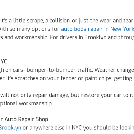
s a little scrape, a collision, or just the wear and te
With so many options for
auto body repair in New York
ills and workmanship. For drivers in Brooklyn and thro
NYC
gh on cars- bumper-to-bumper traffic, Weather changes,
r it’s scratches on your fender or paint chips, getting
will not only repair damage, but restore your car to it
ceptional workmanship.
or Auto Repair Shop
Brooklyn
or anywhere else in NYC you should be lookin