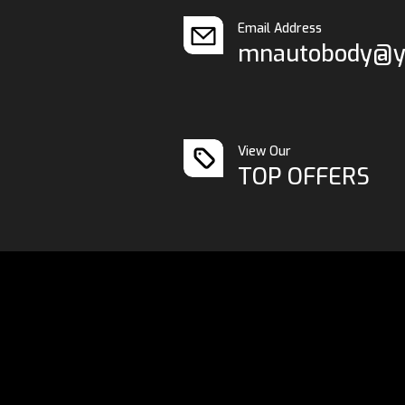
Email Address
mnautobody@y
View Our
TOP OFFERS