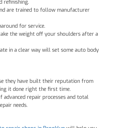
 refinishing.
and are trained to follow manufacturer
naround for service.
ake the weight off your shoulders after a
ate in a clear way will set some auto body
se they have built their reputation from
g it done right the first time.
f advanced repair processes and total
epair needs.