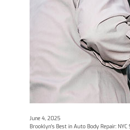
June 4, 2025
Brooklyn’s Best in Auto Body Repair: NYC 