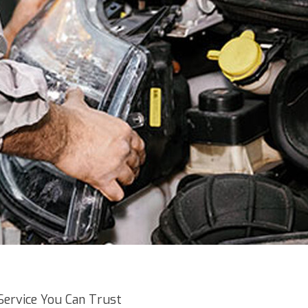
Service You Can Trust