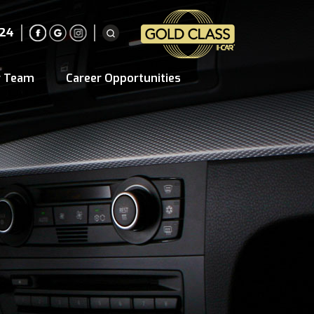
224
r Team
Career Opportunities