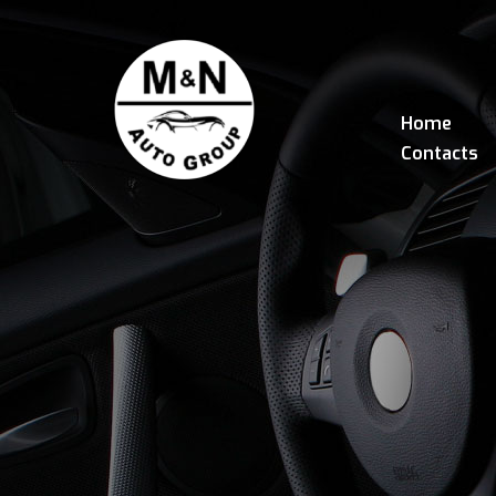
Home
Contacts