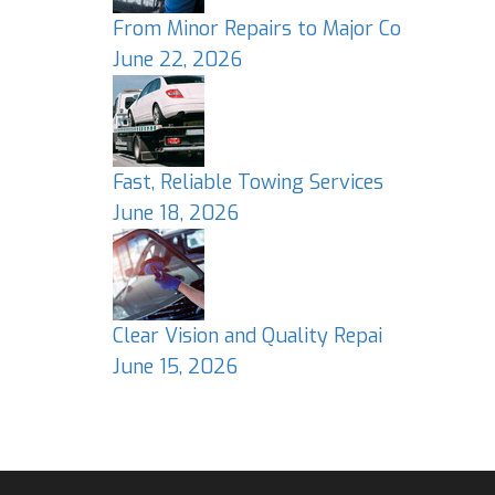
From Minor Repairs to Major Co
June 22, 2026
Fast, Reliable Towing Services
June 18, 2026
Clear Vision and Quality Repai
June 15, 2026