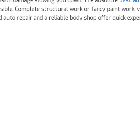
ollision damage slowing you down. The absolute
best au
ible. Complete structural work or fancy paint work, veh
auto repair and a reliable body shop offer quick exper