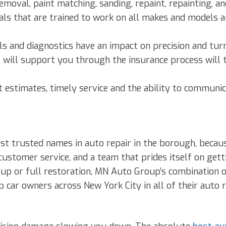
moval, paint matching, sanding, repaint, repainting, and
als that are trained to work on all makes and models 
ls and diagnostics have an impact on precision and tur
will support you through the insurance process will t
 estimates, timely service and the ability to communic
st trusted names in auto repair in the borough, becau
ustomer service, and a team that prides itself on gettin
up or full restoration, MN Auto Group’s combination o
p car owners across New York City in all of their auto r