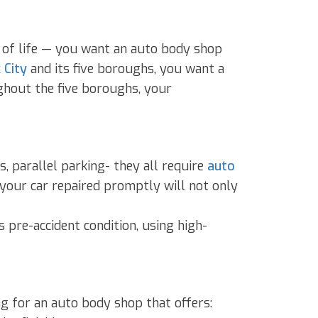
ar of life — you want an auto body shop
 City
and its five boroughs, you want a
ughout the five boroughs, your
 parallel parking- they all require
auto
 your car repaired promptly will not only
s pre-accident condition, using high-
g for an auto body shop that offers: