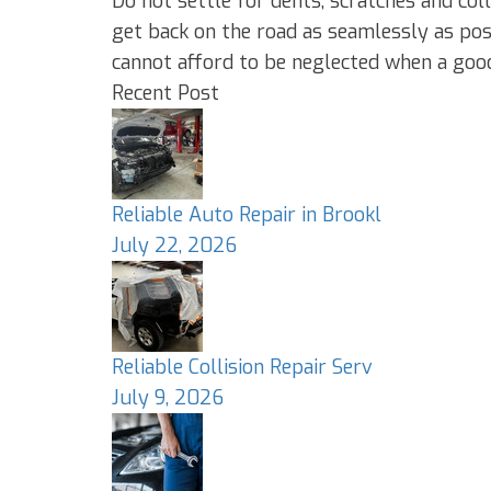
Do not settle for dents, scratches and c
get back on the road as seamlessly as poss
cannot afford to be neglected when a good 
Recent Post
Reliable Auto Repair in Brookl
July 22, 2026
Reliable Collision Repair Serv
July 9, 2026