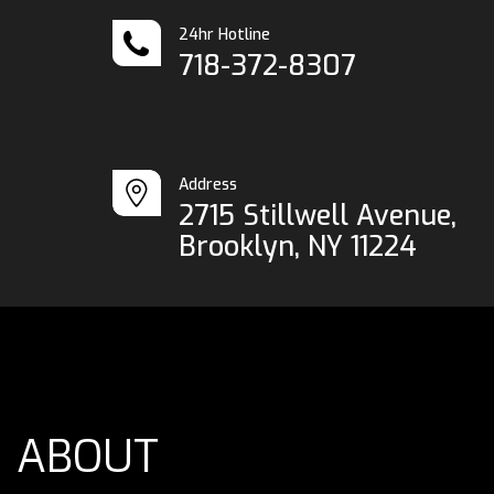
24hr Hotline
718-372-8307
Address
2715 Stillwell Avenue,
Brooklyn, NY 11224
ABOUT