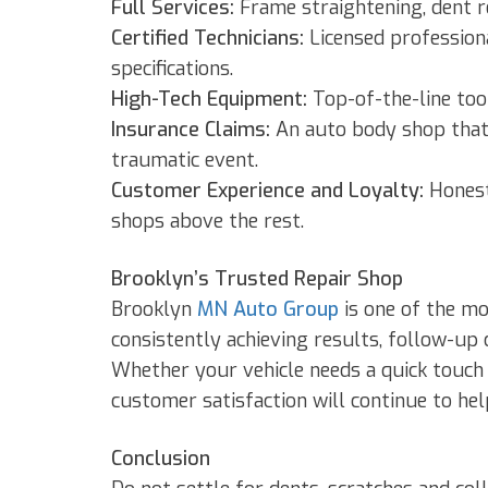
Full Services:
Frame straightening, dent re
Certified Technicians:
Licensed profession
specifications.
High-Tech Equipment:
Top-of-the-line too
Insurance Claims:
An auto body shop that 
traumatic event.
Customer Experience and Loyalty:
Honest
shops above the rest.
Brooklyn’s Trusted Repair Shop
Brooklyn
MN Auto Group
is one of the mo
consistently achieving results, follow-up c
Whether your vehicle needs a quick touch 
customer satisfaction will continue to hel
Conclusion