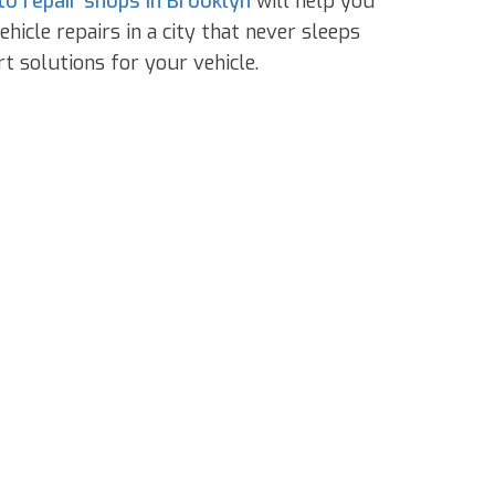
to repair shops in Brooklyn
will help you
icle repairs in a city that never sleeps
t solutions for your vehicle.