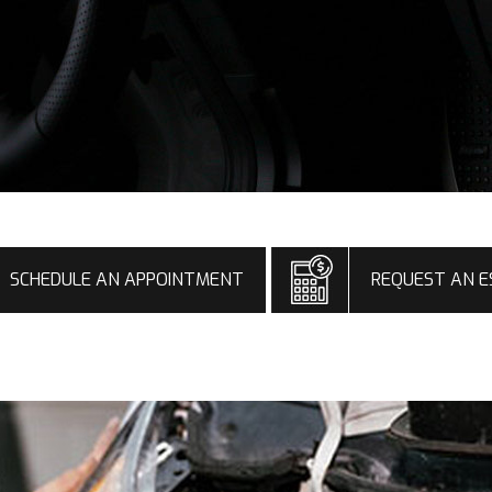
SCHEDULE AN APPOINTMENT
REQUEST AN E