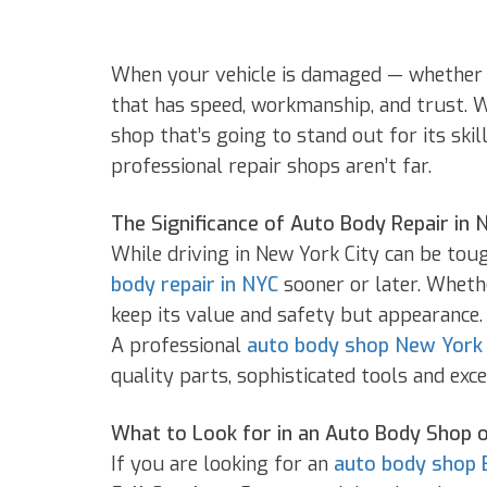
When your vehicle is damaged — whether it’
that has speed, workmanship, and trust. 
shop that’s going to stand out for its sk
professional repair shops aren’t far.
The Significance of Auto Body Repair in 
While driving in New York City can be tou
body repair in NYC
sooner or later. Whethe
keep its value and safety but appearance.
A professional
auto body shop New York
quality parts, sophisticated tools and ex
What to Look for in an Auto Body Shop 
If you are looking for an
auto body shop 