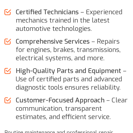
Certified Technicians
– Experienced
mechanics trained in the latest
automotive technologies.
Comprehensive Services
– Repairs
for engines, brakes, transmissions,
electrical systems, and more.
High-Quality Parts and Equipment
–
Use of certified parts and advanced
diagnostic tools ensures reliability.
Customer-Focused Approach
– Clear
communication, transparent
estimates, and efficient service.
Routine maintenance and professional repair