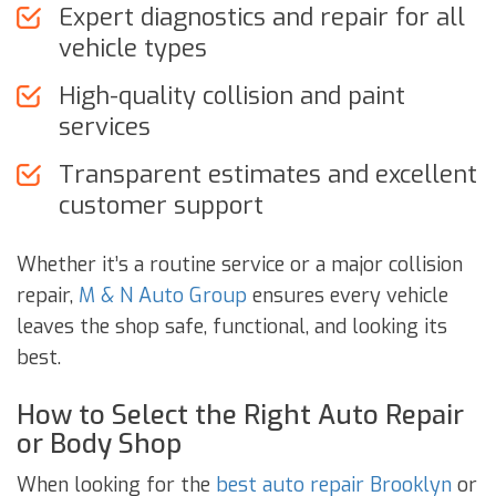
Expert diagnostics and repair for all
vehicle types
High-quality collision and paint
services
Transparent estimates and excellent
customer support
Whether it’s a routine service or a major collision
repair,
M & N Auto Group
ensures every vehicle
leaves the shop safe, functional, and looking its
best.
How to Select the Right Auto Repair
or Body Shop
When looking for the
best auto repair Brooklyn
or