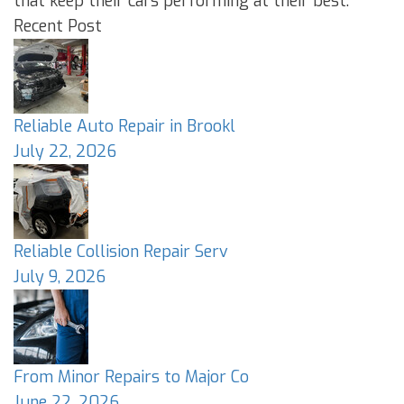
that keep their cars performing at their best.
Recent Post
Reliable Auto Repair in Brookl
July 22, 2026
Reliable Collision Repair Serv
July 9, 2026
From Minor Repairs to Major Co
June 22, 2026