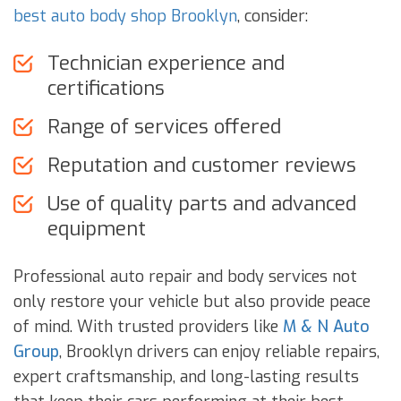
best auto body shop Brooklyn
, consider:
Technician experience and
certifications
Range of services offered
Reputation and customer reviews
Use of quality parts and advanced
equipment
Professional auto repair and body services not
only restore your vehicle but also provide peace
of mind. With trusted providers like
M & N Auto
Group
, Brooklyn drivers can enjoy reliable repairs,
expert craftsmanship, and long-lasting results