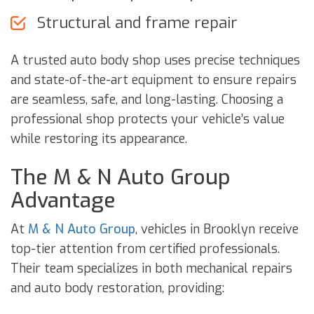
Structural and frame repair
A trusted auto body shop uses precise techniques
and state-of-the-art equipment to ensure repairs
are seamless, safe, and long-lasting. Choosing a
professional shop protects your vehicle’s value
while restoring its appearance.
The M & N Auto Group
Advantage
At
M & N Auto Group
, vehicles in Brooklyn receive
top-tier attention from certified professionals.
Their team specializes in both mechanical repairs
and auto body restoration, providing: