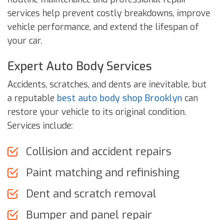
services help prevent costly breakdowns, improve
vehicle performance, and extend the lifespan of
your car.
Expert Auto Body Services
Accidents, scratches, and dents are inevitable, but
a reputable
best auto body shop Brooklyn
can
restore your vehicle to its original condition.
Services include:
Collision and accident repairs
Paint matching and refinishing
Dent and scratch removal
Bumper and panel repair