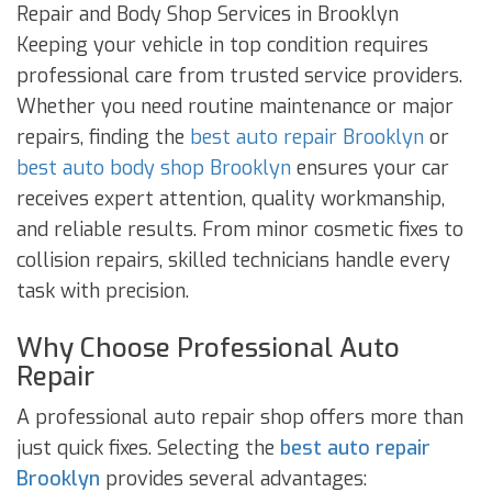
Repair and Body Shop Services in Brooklyn
Keeping your vehicle in top condition requires
professional care from trusted service providers.
Whether you need routine maintenance or major
repairs, finding the
best auto repair Brooklyn
or
best auto body shop Brooklyn
ensures your car
receives expert attention, quality workmanship,
and reliable results. From minor cosmetic fixes to
collision repairs, skilled technicians handle every
task with precision.
Why Choose Professional Auto
Repair
A professional auto repair shop offers more than
just quick fixes. Selecting the
best auto repair
Brooklyn
provides several advantages: