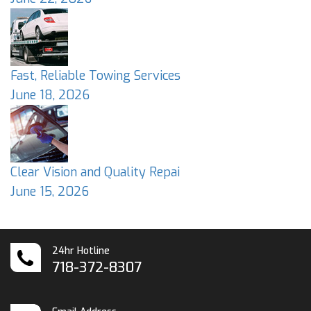
Fast, Reliable Towing Services
June 18, 2026
Clear Vision and Quality Repai
June 15, 2026
24hr Hotline
718-372-8307