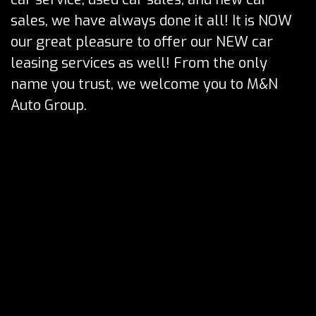
sales, we have always done it all! It is NOW
our great pleasure to offer our NEW car
leasing services as well! From the only
name you trust, we welcome you to M&N
Auto Group.