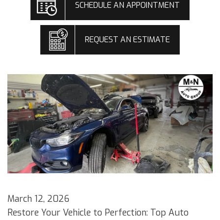
SCHEDULE AN APPOINTMENT
REQUEST AN ESTIMATE
March 12, 2026
Restore Your Vehicle to Perfection: Top Auto