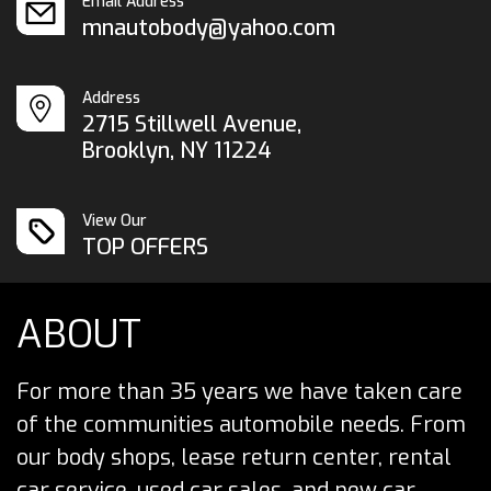
Email Address
mnautobody@yahoo.com
Address
2715 Stillwell Avenue,
Brooklyn, NY 11224
View Our
TOP OFFERS
ABOUT
For more than 35 years we have taken care
of the communities automobile needs. From
our body shops, lease return center, rental
car service, used car sales, and new car