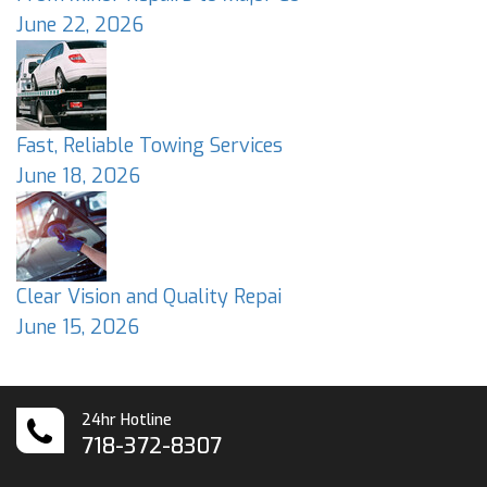
June 22, 2026
Fast, Reliable Towing Services
June 18, 2026
Clear Vision and Quality Repai
June 15, 2026
24hr Hotline
718-372-8307