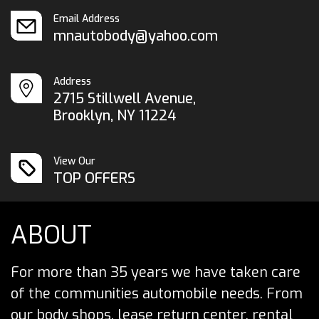
Email Address
mnautobody@yahoo.com
Address
2715 Stillwell Avenue,
Brooklyn, NY 11224
View Our
TOP OFFERS
ABOUT
For more than 35 years we have taken care
of the communities automobile needs. From
our body shops, lease return center, rental