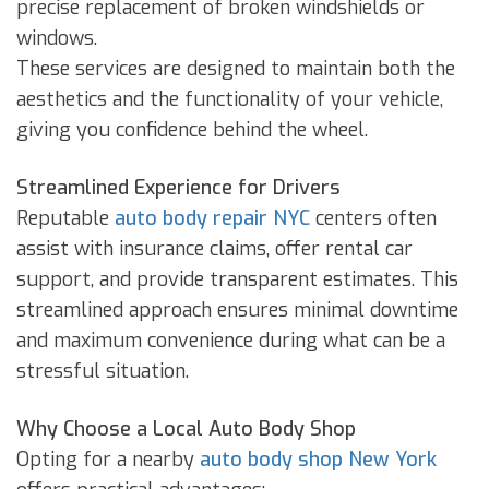
precise replacement of broken windshields or
windows.
These services are designed to maintain both the
aesthetics and the functionality of your vehicle,
giving you confidence behind the wheel.
Streamlined Experience for Drivers
Reputable
auto body repair NYC
centers often
assist with insurance claims, offer rental car
support, and provide transparent estimates. This
streamlined approach ensures minimal downtime
and maximum convenience during what can be a
stressful situation.
Why Choose a Local Auto Body Shop
Opting for a nearby
auto body shop New York