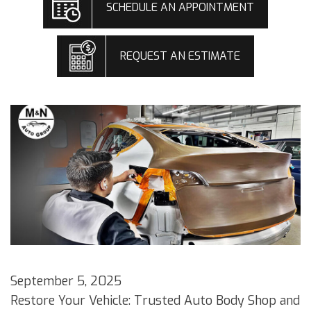
SCHEDULE AN APPOINTMENT
REQUEST AN ESTIMATE
September 5, 2025
Restore Your Vehicle: Trusted Auto Body Shop and