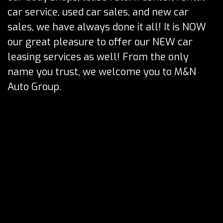
car service, used car sales, and new car
sales, we have always done it all! It is NOW
our great pleasure to offer our NEW car
leasing services as well! From the only
name you trust, we welcome you to M&N
Auto Group.