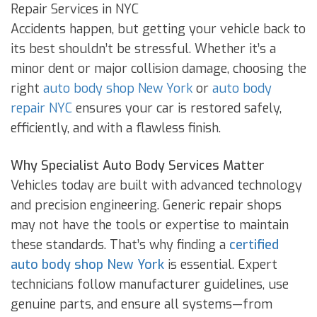
Repair Services in NYC
Accidents happen, but getting your vehicle back to
its best shouldn’t be stressful. Whether it’s a
minor dent or major collision damage, choosing the
right
auto body shop New York
or
auto body
repair NYC
ensures your car is restored safely,
efficiently, and with a flawless finish.
Why Specialist Auto Body Services Matter
Vehicles today are built with advanced technology
and precision engineering. Generic repair shops
may not have the tools or expertise to maintain
these standards. That’s why finding a
certified
auto body shop New York
is essential. Expert
technicians follow manufacturer guidelines, use
genuine parts, and ensure all systems—from