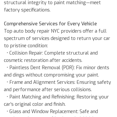
structural integrity to paint matching—meet
factory specifications.
Comprehensive Services for Every Vehicle
Top auto body repair NYC providers offer a full
spectrum of services designed to return your car
to pristine condition:
• Collision Repair: Complete structural and
cosmetic restoration after accidents.
• Paintless Dent Removal (PDR): Fix minor dents
and dings without compromising your paint.
• Frame and Alignment Services: Ensuring safety
and performance after serious collisions.
• Paint Matching and Refinishing: Restoring your
car’s original color and finish.
• Glass and Window Replacement: Safe and