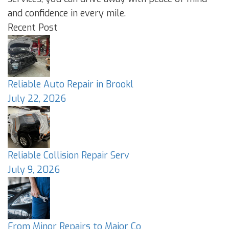
and confidence in every mile.
Recent Post
Reliable Auto Repair in Brookl
July 22, 2026
Reliable Collision Repair Serv
July 9, 2026
From Minor Repairs to Major Co