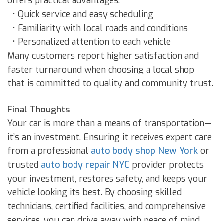
offers practical advantages:
• Quick service and easy scheduling
• Familiarity with local roads and conditions
• Personalized attention to each vehicle
Many customers report higher satisfaction and
faster turnaround when choosing a local shop
that is committed to quality and community trust.
Final Thoughts
Your car is more than a means of transportation—
it’s an investment. Ensuring it receives expert care
from a professional
auto body shop New York
or
trusted
auto body repair NYC
provider protects
your investment, restores safety, and keeps your
vehicle looking its best. By choosing skilled
technicians, certified facilities, and comprehensive
services, you can drive away with peace of mind