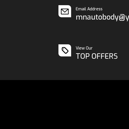
Email Address
mnautobody@y
View Our
TOP OFFERS