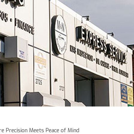
e Precision Meets Peace of Mind