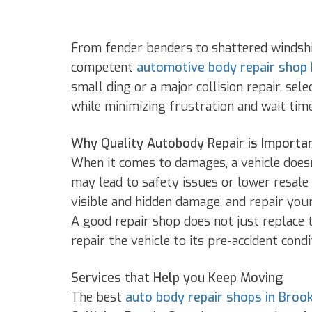
From fender benders to shattered windshie
competent
automotive body repair shop
small ding or a major collision repair, sel
while minimizing frustration and wait time
Why Quality Autobody Repair is Importa
When it comes to damages, a vehicle doesn’
may lead to safety issues or lower resale
visible and hidden damage, and repair your
A good repair shop does not just replace t
repair the vehicle to its pre-accident condi
Services that Help you Keep Moving
The best
auto body repair shops in Broo