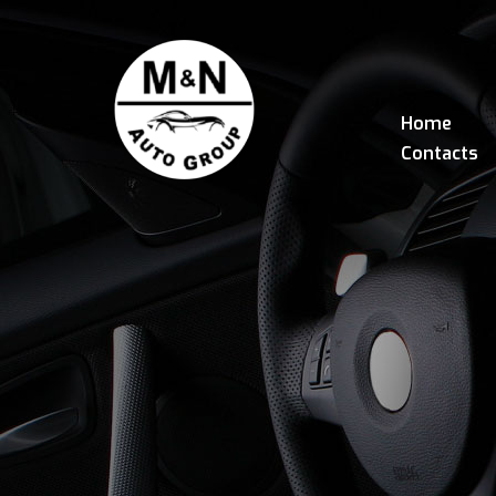
Home
Contacts