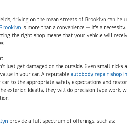
lds, driving on the mean streets of Brooklyn can be un
 Brooklyn
is more than a convenience — it’s a necessit
ecting the right shop means that your vehicle will rece
s.
nt
t just get damaged on the outside. Even small nicks an
 value in your car. A reputable
autobody repair shop i
 car to the appropriate safety expectations and restor
he exterior. Ideally, they will do precision type work, 
tion.
klyn
provide a full spectrum of offerings, such as: