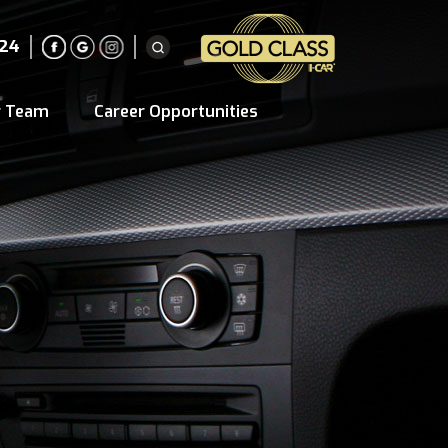
224
r Team
Career Opportunities