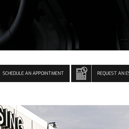
SCHEDULE AN APPOINTMENT
REQUEST AN E