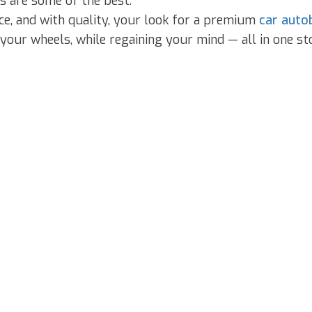
s are some of the best.
ice, and with quality, your look for a premium
car auto
your wheels, while regaining your mind — all in one st