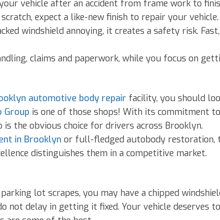
our vehicle after an accident from frame work to finis
cratch, expect a like-new finish to repair your vehicle.
acked windshield annoying, it creates a safety risk. Fas
ndling, claims and paperwork, while you focus on getti
ooklyn automotive body repair
facility, you should lo
 Group
is one of those shops! With its commitment to 
s the obvious choice for drivers across Brooklyn.
ent in Brooklyn
or full-fledged autobody restoration, t
ellence distinguishes them in a competitive market.
 parking lot scrapes, you may have a chipped windshiel
 not delay in getting it fixed. Your vehicle deserves to