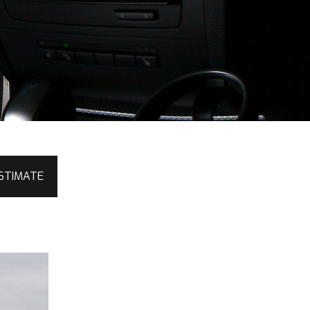
STIMATE