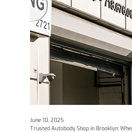
June 10, 2025
Trusted Autobody Shop in Brooklyn: Wher