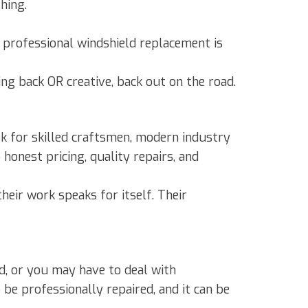
hing.
t, professional windshield replacement is
ng back OR creative, back out on the road.
ok for skilled craftsmen, modern industry
honest pricing, quality repairs, and
heir work speaks for itself. Their
d, or you may have to deal with
 be professionally repaired, and it can be