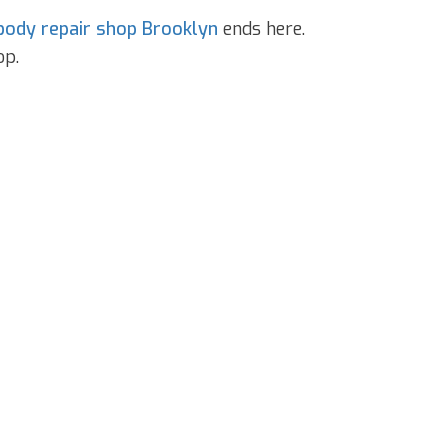
body repair shop Brooklyn
ends here.
op.