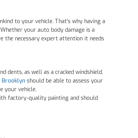
kind to your vehicle. That’s why having a
y. Whether your auto body damage is a
ive the necessary expert attention it needs
d dents, as well as a cracked windshield,
n Brooklyn
should be able to assess your
e your vehicle.
with factory-quality painting and should