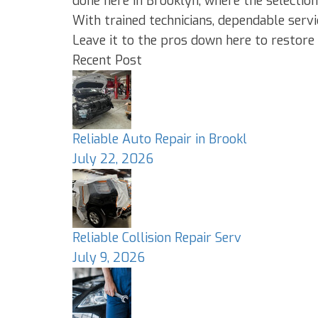
done here in Brooklyn, where the selection
With trained technicians, dependable serv
Leave it to the pros down here to restore 
Recent Post
Reliable Auto Repair in Brookl
July 22, 2026
Reliable Collision Repair Serv
July 9, 2026