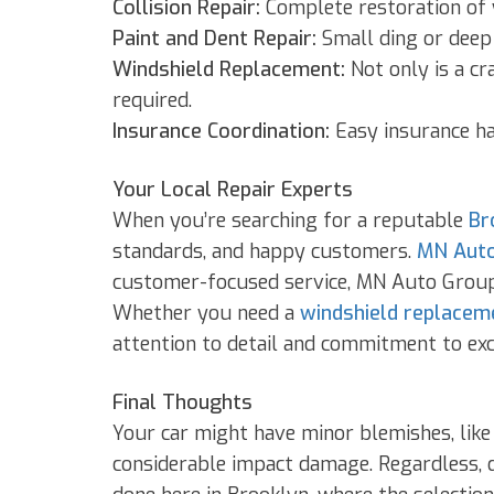
Collision Repair:
Complete restoration of y
Paint and Dent Repair:
Small ding or deep s
Windshield Replacement:
Not only is a cr
required.
Insurance Coordination:
Easy insurance ha
Your Local Repair Experts
When you’re searching for a reputable
Br
standards, and happy customers.
MN Auto
customer-focused service, MN Auto Group i
Whether you need a
windshield replacem
attention to detail and commitment to exc
Final Thoughts
Your car might have minor blemishes, like
considerable impact damage. Regardless, do