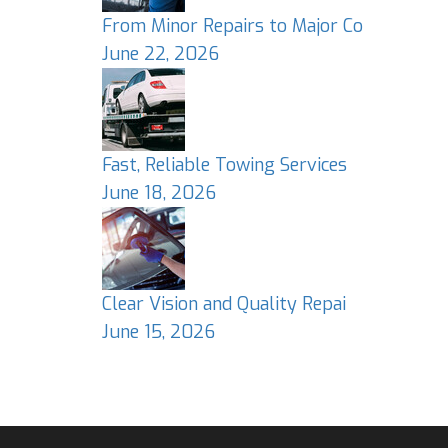
From Minor Repairs to Major Co
June 22, 2026
Fast, Reliable Towing Services
June 18, 2026
Clear Vision and Quality Repai
June 15, 2026