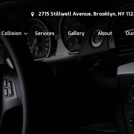
2715 Stillwell Avenue, Brooklyn, NY 11
Collision
Services
Gallery
About
Ou