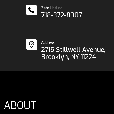
24hr Hotline
718-372-8307
Address
2715 Stillwell Avenue,
Brooklyn, NY 11224
ABOUT